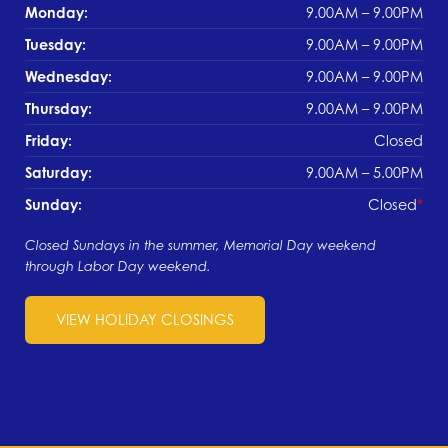
Monday:
9.00AM – 9.00PM
Tuesday:
9.00AM – 9.00PM
Wednesday:
9.00AM – 9.00PM
Thursday:
9.00AM – 9.00PM
Friday:
Closed
Saturday:
9.00AM – 5.00PM
Sunday:
Closed
Closed Sundays in the summer, Memorial Day weekend
through Labor Day weekend.
VIEW HOLIDAY CLOSINGS