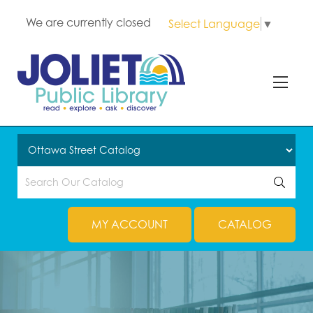
We are currently closed
Select Language
▼
MY ACCOUNT
CATALOG