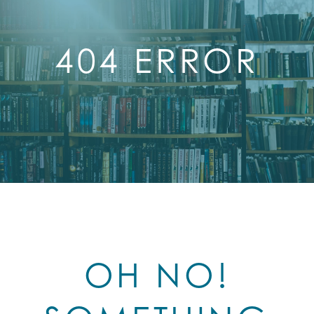
404 ERROR
OH NO!