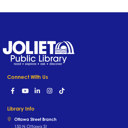
Connect With Us
Library Info
Ottawa Street Branch
150 N Ottawa St