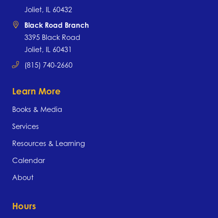
Joliet, IL 60432
Black Road Branch
3395 Black Road
Joliet, IL 60431
(815) 740-2660
Learn More
Books & Media
Services
Resources & Learning
Calendar
About
Hours