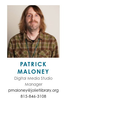
PATRICK
MALONEY
Digital Media Studio
Manager
pmaloney@jolietlibrary.org
815-846-3108