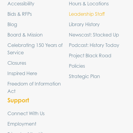
Accessibility
Hours & Locations
Bids & RFPs
Leadership Staff
Blog
Library History
Board & Mission
Newscast: Stacked Up
Celebrating 150 Years of
Podcast: History Today
Service
Project Black Road
Closures
Policies
Inspired Here
Strategic Plan
Freedom of Information
Act
Support
Connect With Us
Employment