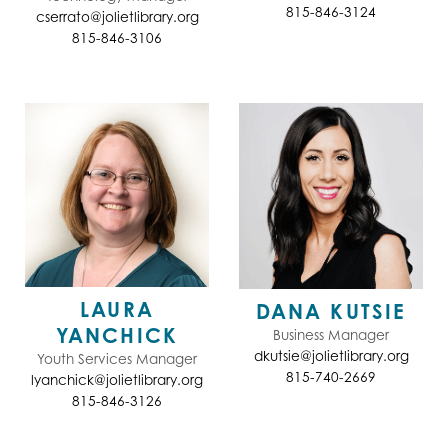
815-846-3124
cserrato@jolietlibrary.org
815-846-3106
LAURA
DANA KUTSIE
YANCHICK
Business Manager
dkutsie@jolietlibrary.org
Youth Services Manager
815-740-2669
lyanchick@jolietlibrary.org
815-846-3126