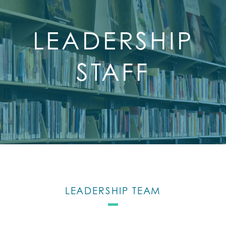
LEADERSHIP
STAFF
LEADERSHIP TEAM