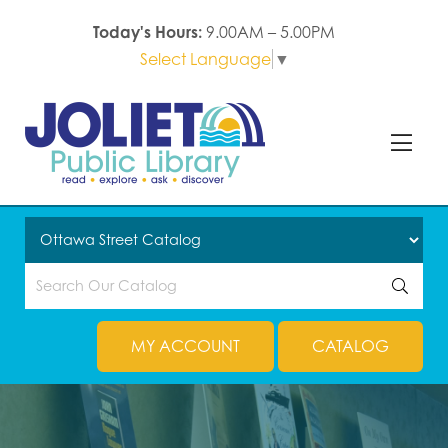
Today's Hours:
9.00AM – 5.00PM
Select Language
▼
MY ACCOUNT
CATALOG