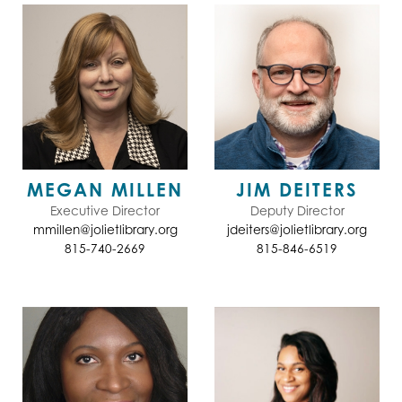
MEGAN MILLEN
JIM DEITERS
Executive Director
Deputy Director
mmillen@jolietlibrary.org
jdeiters@jolietlibrary.org
815-740-2669
815-846-6519