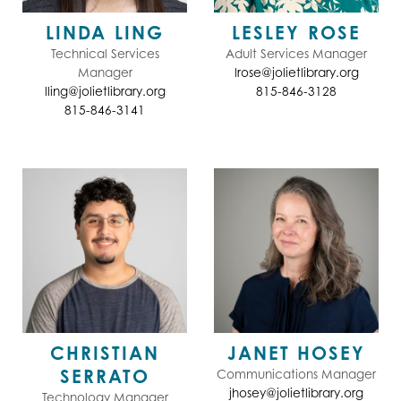
LINDA LING
LESLEY ROSE
Technical Services
Adult Services Manager
Manager
lrose@jolietlibrary.org
lling@jolietlibrary.org
815-846-3128
815-846-3141
CHRISTIAN
JANET HOSEY
SERRATO
Communications Manager
jhosey@jolietlibrary.org
Technology Manager