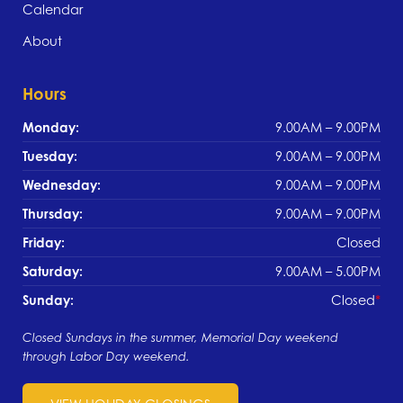
Calendar
About
Hours
Monday:
9.00AM – 9.00PM
Tuesday:
9.00AM – 9.00PM
Wednesday:
9.00AM – 9.00PM
Thursday:
9.00AM – 9.00PM
Friday:
Closed
Saturday:
9.00AM – 5.00PM
Sunday:
Closed
Closed Sundays in the summer, Memorial Day weekend
through Labor Day weekend.