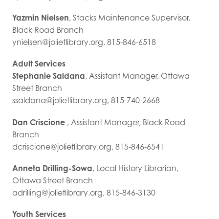
Yazmin Nielsen
, Stacks Maintenance Supervisor,
Black Road Branch
ynielsen@jolietlibrary.org, 815-846-6518
Adult Services
Stephanie Saldana
, Assistant Manager, Ottawa
Street Branch
ssaldana@jolietlibrary.org, 815-740-2668
Dan Criscione
, Assistant Manager, Black Road
Branch
dcriscione@jolietlibrary.org, 815-846-6541
Anneta Drilling-Sowa
, Local History Librarian,
Ottawa Street Branch
adrilling@jolietlibrary.org, 815-846-3130
Youth Services