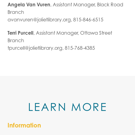
Angela Van Vuren
, Assistant Manager, Black Road
Branch
avanvuren@jolietlibrary.org, 815-846-6515
Terri Purcell
, Assistant Manager, Ottawa Street
Branch
tpurcell@jolietlibrary.org, 815-768-4385
LEARN MORE
Information