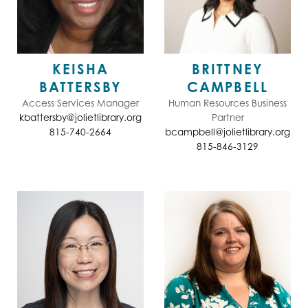
KEISHA
BRITTNEY
BATTERSBY
CAMPBELL
Access Services Manager
Human Resources Business
kbattersby@jolietlibrary.org
Partner
815-740-2664
bcampbell@jolietlibrary.org
815-846-3129