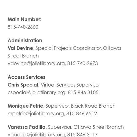
Main Number:
815-740-2660
Administration
Val Devine
, Special Projects Coordinator, Ottawa
Street Branch
vdevine@jolietlibrary.org, 815-740-2673
Access Services
Chris Special
, Virtual Services Supervisor
cspecial@jolietlibrary.org, 815-846-3105
Monique Petrie
, Supervisor, Black Road Branch
mpetrie@jolietlibrary.org, 815-846-6512
Vanessa Padilla
, Supervisor, Ottawa Street Branch
vpadilla@jolietlibrary.org, 815-846-3117