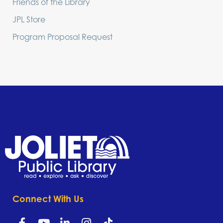
Friends of the Library
JPL Store
Program Proposal Request
Connect With Us