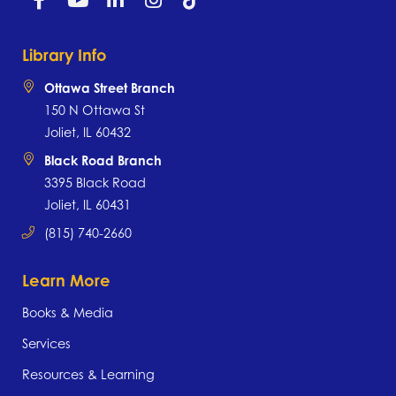
Library Info
Ottawa Street Branch
150 N Ottawa St
Joliet, IL 60432
Black Road Branch
3395 Black Road
Joliet, IL 60431
(815) 740-2660
Learn More
Books & Media
Services
Resources & Learning