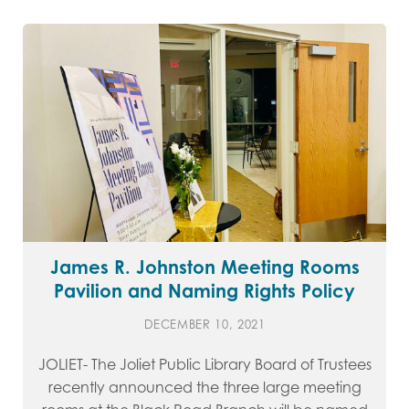
James R. Johnston Meeting Rooms
Pavilion and Naming Rights Policy
DECEMBER 10, 2021
JOLIET- The Joliet Public Library Board of Trustees
recently announced the three large meeting