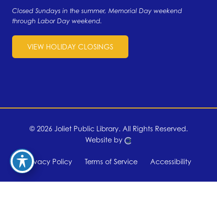
Closed Sundays in the summer, Memorial Day weekend
through Labor Day weekend.
VIEW HOLIDAY CLOSINGS
© 2026 Joliet Public Library.
All Rights Reserved.
Website by
Privacy Policy
Terms of Service
Accessibility