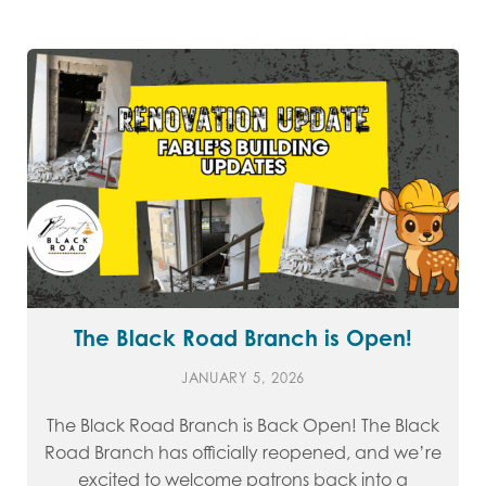
The Black Road Branch is Open!
JANUARY 5, 2026
The Black Road Branch is Back Open! The Black
Road Branch has officially reopened, and we’re
excited to welcome patrons back into a