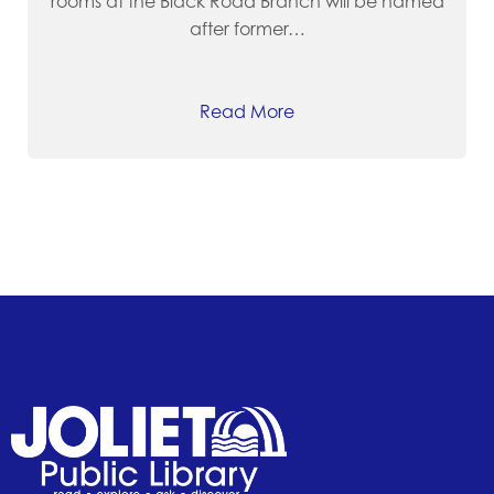
rooms at the Black Road Branch will be named
after former…
Read More