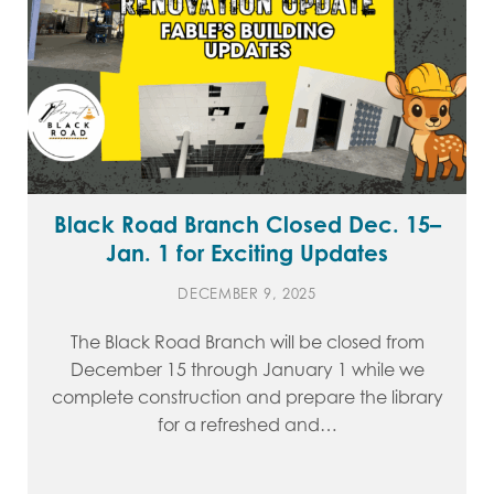
Black Road Branch Closed Dec. 15–
Jan. 1 for Exciting Updates
DECEMBER 9, 2025
The Black Road Branch will be closed from
December 15 through January 1 while we
complete construction and prepare the library
for a refreshed and…