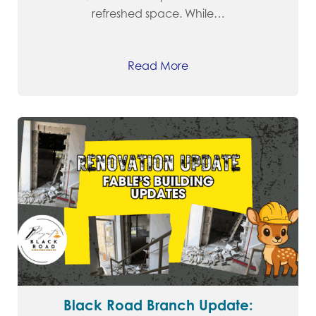
refreshed space. While…
Read More
Black Road Branch Update: