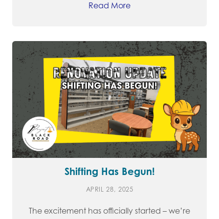
Read More
Shifting Has Begun!
APRIL 28, 2025
The excitement has officially started – we’re