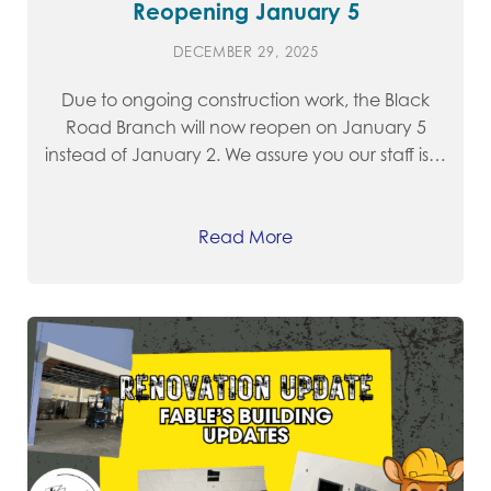
Reopening January 5
DECEMBER 29, 2025
Due to ongoing construction work, the Black
Road Branch will now reopen on January 5
instead of January 2. We assure you our staff is…
Read More