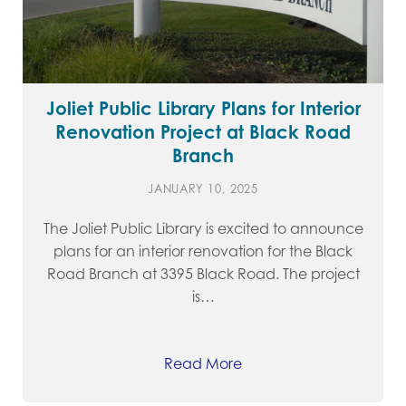
Joliet Public Library Plans for Interior
Renovation Project at Black Road
Branch
JANUARY 10, 2025
The Joliet Public Library is excited to announce
plans for an interior renovation for the Black
Road Branch at 3395 Black Road. The project
is…
Read More