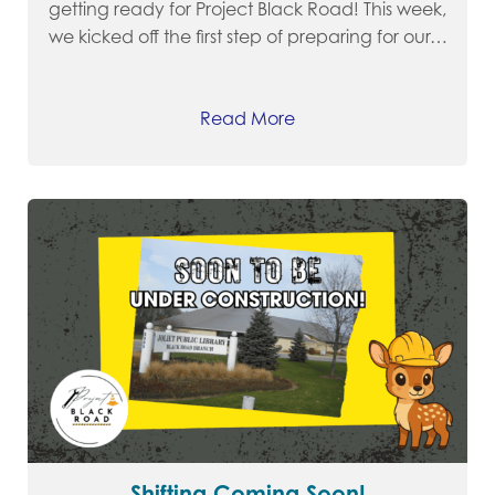
getting ready for Project Black Road! This week,
we kicked off the first step of preparing for our…
Read More
Shifting Coming Soon!