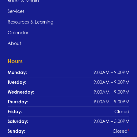
Books & Media
Services
Resources & Learning
Calendar
About
Hours
Monday:
9.00AM – 9.00PM
Tuesday:
9.00AM – 9.00PM
Wednesday:
9.00AM – 9.00PM
Thursday:
9.00AM – 9.00PM
Friday:
Closed
Saturday:
9.00AM – 5.00PM
Sunday:
Closed