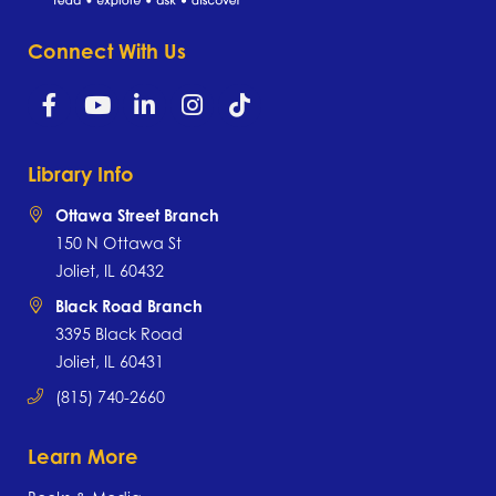
Connect With Us
Library Info
Ottawa Street Branch
150 N Ottawa St
Joliet, IL 60432
Black Road Branch
3395 Black Road
Joliet, IL 60431
(815) 740-2660
Learn More