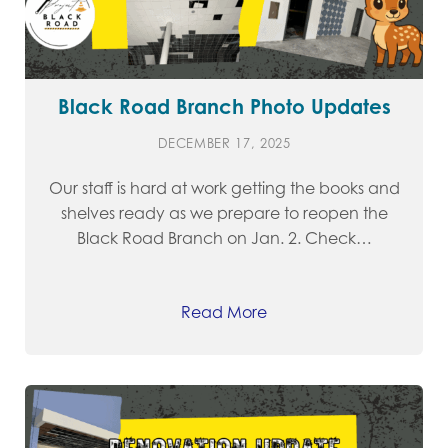
Black Road Branch Photo Updates
DECEMBER 17, 2025
Our staff is hard at work getting the books and
shelves ready as we prepare to reopen the
Black Road Branch on Jan. 2. Check…
Read More