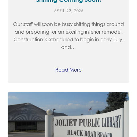
APRIL 22, 2025
Our staff will soon be busy shifting things around
and preparing for an exciting interior remodel.
Construction is scheduled to begin in early July,
and…
Read More