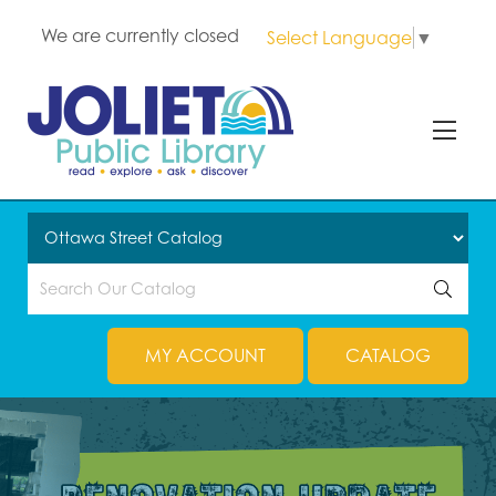
We are currently closed
Select Language
▼
MY ACCOUNT
CATALOG