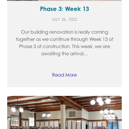
Phase 3: Week 13
JULY 26, 2022
Our building renovation is really coming
together as we continue through Week 13 of
Phase 3 of construction. This week, we are
awaiting the arrival…
Read More