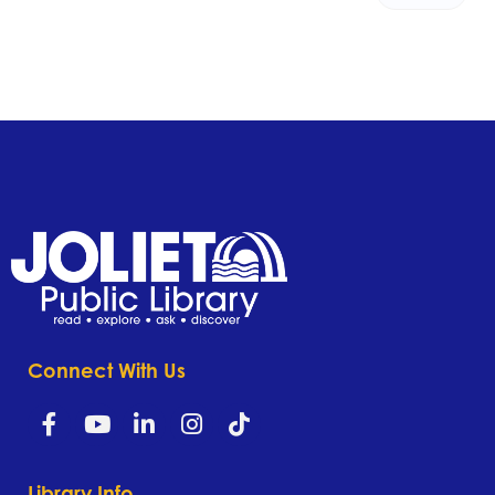
Connect With Us
Library Info