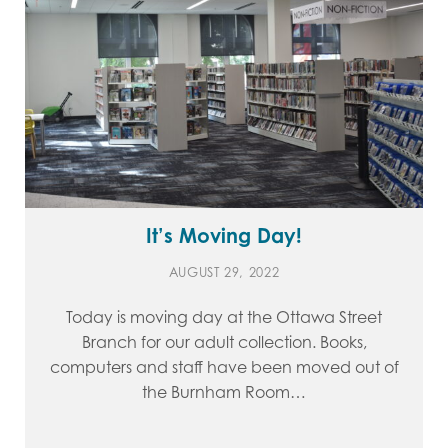
It’s Moving Day!
AUGUST 29, 2022
Today is moving day at the Ottawa Street
Branch for our adult collection. Books,
computers and staff have been moved out of
the Burnham Room…