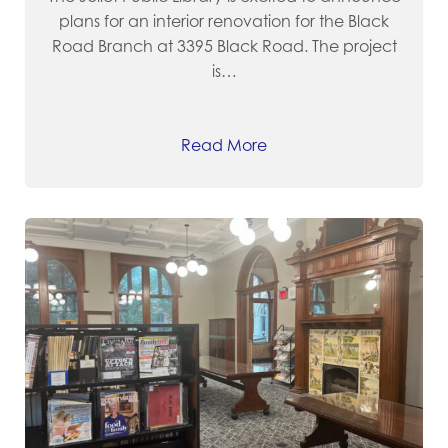
plans for an interior renovation for the Black
Road Branch at 3395 Black Road. The project
is…
Read More