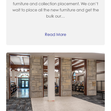
furniture and collection placement. We can’t
wait to place all the new furniture and get the
bulk our…
Read More