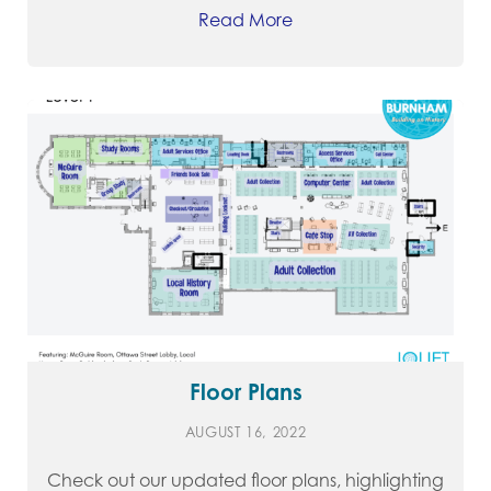
Read More
Floor Plans
AUGUST 16, 2022
Check out our updated floor plans, highlighting