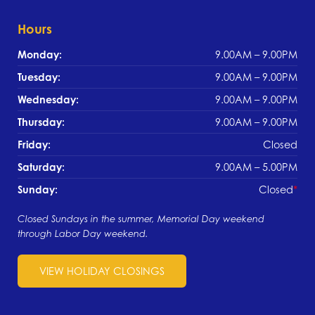
Hours
Monday:
9.00AM – 9.00PM
Tuesday:
9.00AM – 9.00PM
Wednesday:
9.00AM – 9.00PM
Thursday:
9.00AM – 9.00PM
Friday:
Closed
Saturday:
9.00AM – 5.00PM
Sunday:
Closed
Closed Sundays in the summer, Memorial Day weekend
through Labor Day weekend.
VIEW HOLIDAY CLOSINGS