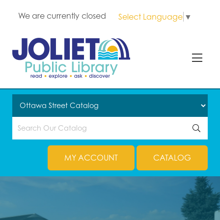
We are currently closed
Select Language
▼
MY ACCOUNT
CATALOG