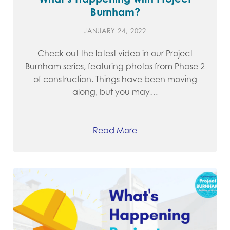
Burnham?
JANUARY 24, 2022
Check out the latest video in our Project
Burnham series, featuring photos from Phase 2
of construction. Things have been moving
along, but you may…
Read More