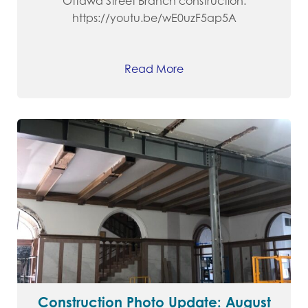
Ottawa Street Branch construction.
https://youtu.be/wE0uzF5ap5A
Read More
Construction Photo Update: August