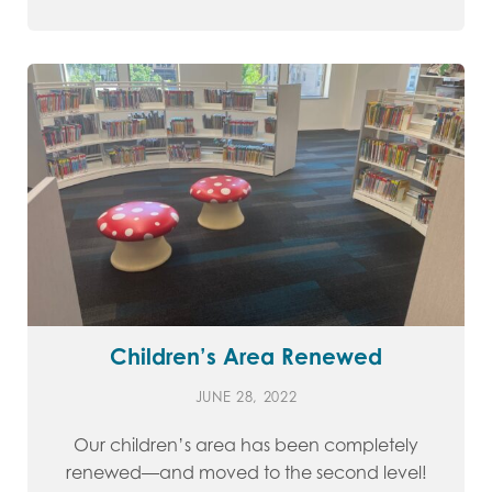
Children’s Area Renewed
JUNE 28, 2022
Our children’s area has been completely
renewed—and moved to the second level!