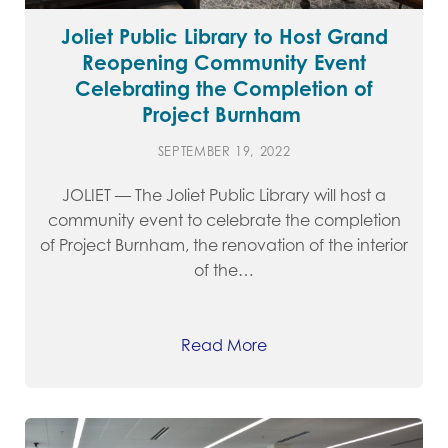
Joliet Public Library to Host Grand
Reopening Community Event
Celebrating the Completion of
Project Burnham
SEPTEMBER 19, 2022
JOLIET — The Joliet Public Library will host a
community event to celebrate the completion
of Project Burnham, the renovation of the interior
of the…
Read More