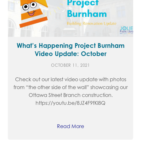
What’s Happening Project Burnham
Video Update: October
OCTOBER 11, 2021
Check out our latest video update with photos
from “the other side of the wall” showcasing our
Ottawa Street Branch construction.
https://youtu.be/8JZ4F9fKl8Q
Read More