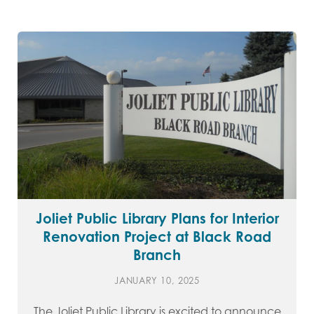
Joliet Public Library Plans for Interior
Renovation Project at Black Road
Branch
JANUARY 10, 2025
The Joliet Public Library is excited to announce