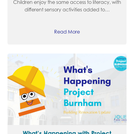
Children enjoy the same access to literacy, with
different sensory activities added to…
Read More
What’s Happening with Project