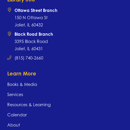
Ottawa Street Branch
150 N Ottawa St
Joliet, IL 60432
Black Road Branch
3395 Black Road
Joliet, IL 60431
(815) 740-2660
Learn More
Books & Media
Services
Resources & Learning
Calendar
About