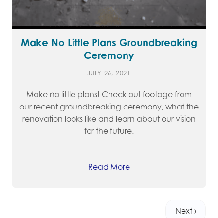
Make No Little Plans Groundbreaking
Ceremony
JULY 26, 2021
Make no little plans! Check out footage from
our recent groundbreaking ceremony, what the
renovation looks like and learn about our vision
for the future.
Read More
Next ›