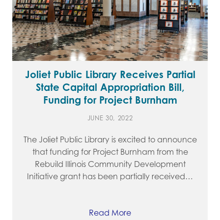
Joliet Public Library Receives Partial
State Capital Appropriation Bill,
Funding for Project Burnham
JUNE 30, 2022
The Joliet Public Library is excited to announce
that funding for Project Burnham from the
Rebuild Illinois Community Development
Initiative grant has been partially received…
Read More