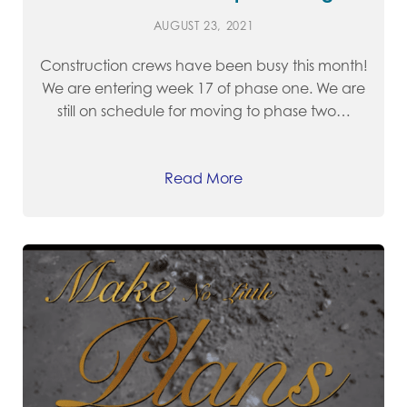
AUGUST 23, 2021
Construction crews have been busy this month!
We are entering week 17 of phase one. We are
still on schedule for moving to phase two…
Read More