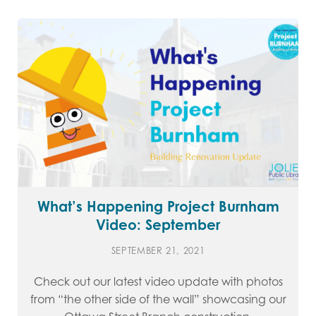
What’s Happening Project Burnham
Video: September
SEPTEMBER 21, 2021
Check out our latest video update with photos
from “the other side of the wall” showcasing our