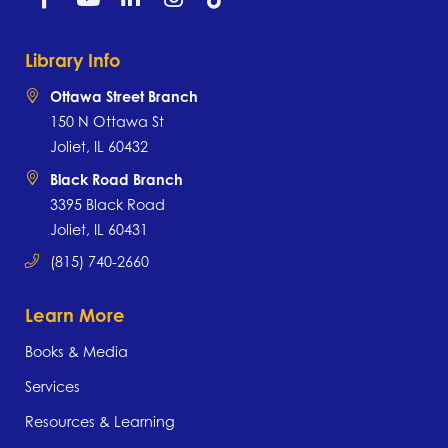
Library Info
Ottawa Street Branch
150 N Ottawa St
Joliet, IL 60432
Black Road Branch
3395 Black Road
Joliet, IL 60431
(815) 740-2660
Learn More
Books & Media
Services
Resources & Learning