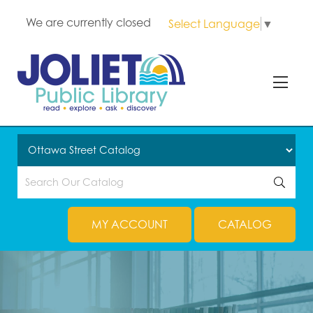
We are currently closed
Select Language
▼
MY ACCOUNT
CATALOG