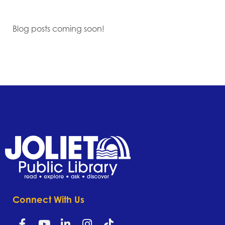
Blog posts coming soon!
Connect With Us