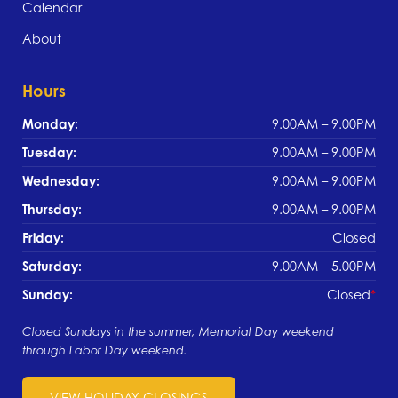
Calendar
About
Hours
Monday:
9.00AM – 9.00PM
Tuesday:
9.00AM – 9.00PM
Wednesday:
9.00AM – 9.00PM
Thursday:
9.00AM – 9.00PM
Friday:
Closed
Saturday:
9.00AM – 5.00PM
Sunday:
Closed
Closed Sundays in the summer, Memorial Day weekend
through Labor Day weekend.
VIEW HOLIDAY CLOSINGS