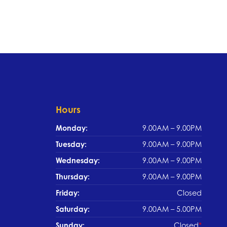
Hours
Monday:
9.00AM – 9.00PM
Tuesday:
9.00AM – 9.00PM
Wednesday:
9.00AM – 9.00PM
Thursday:
9.00AM – 9.00PM
Friday:
Closed
Saturday:
9.00AM – 5.00PM
Sunday:
Closed