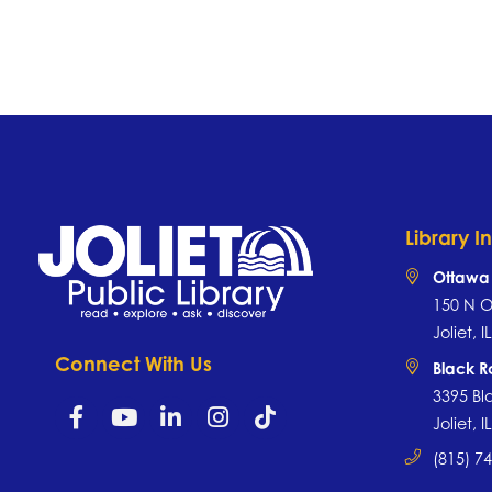
Library I
Ottawa 
150 N O
Joliet, 
Connect With Us
Black 
3395 Bl
Joliet, 
(815) 7