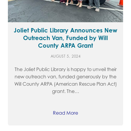
Joliet Public Library Announces New
Outreach Van, Funded by Will
County ARPA Grant
AUGUST 5, 2024
The Joliet Public Library is happy to unveil their
new outreach van, funded generously by the
Will County ARPA (American Rescue Plan Act)
grant. The…
Read More