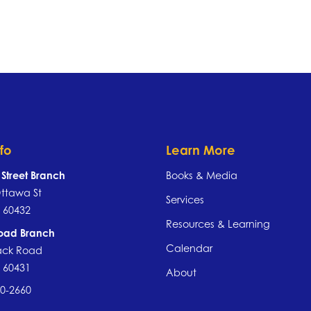
nfo
Learn More
Street Branch
Books & Media
ttawa St
Services
IL 60432
Resources & Learning
Road Branch
Calendar
ack Road
IL 60431
About
40-2660