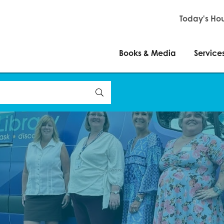
Books & Media
Servi
Today's Hou
Books & Media
Service