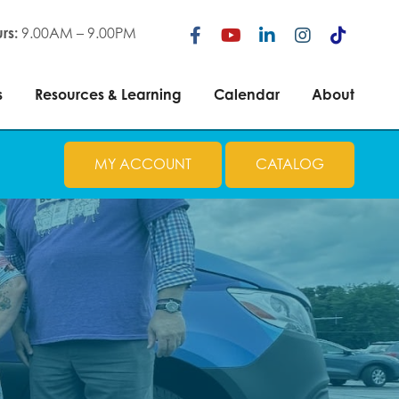
ces
Resources & Learning
Calendar
About
rs:
9.00AM – 9.00PM
s
Resources & Learning
Calendar
About
MY ACCOUNT
CATALOG