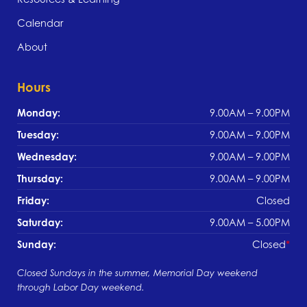
Calendar
About
Hours
Monday:
9.00AM – 9.00PM
Tuesday:
9.00AM – 9.00PM
Wednesday:
9.00AM – 9.00PM
Thursday:
9.00AM – 9.00PM
Friday:
Closed
Saturday:
9.00AM – 5.00PM
Sunday:
Closed
Closed Sundays in the summer, Memorial Day weekend
through Labor Day weekend.