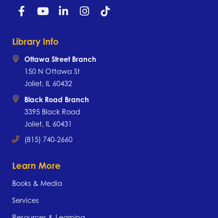
Library Info
Ottawa Street Branch
150 N Ottawa St
Joliet, IL 60432
Black Road Branch
3395 Black Road
Joliet, IL 60431
(815) 740-2660
Learn More
Books & Media
Services
Resources & Learning