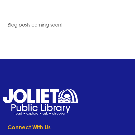
Blog posts coming soon!
Connect With Us