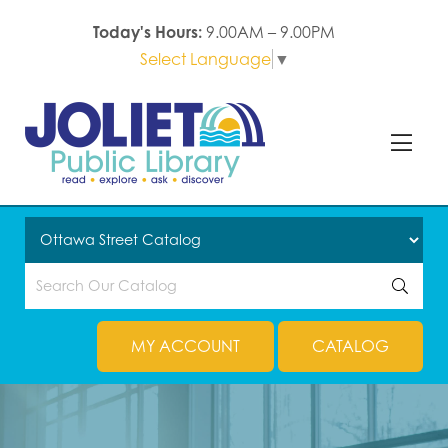
Today's Hours:
9.00AM – 9.00PM
Select Language
▼
MY ACCOUNT
CATALOG