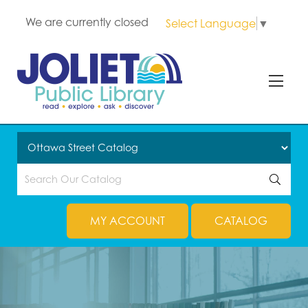
We are currently closed
Select Language
▼
MY ACCOUNT
CATALOG