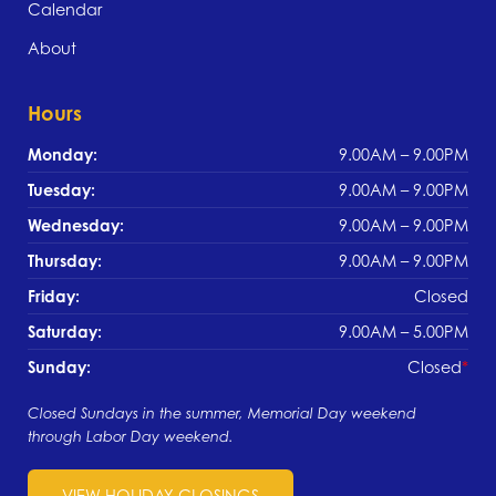
Calendar
About
Hours
Monday:
9.00AM – 9.00PM
Tuesday:
9.00AM – 9.00PM
Wednesday:
9.00AM – 9.00PM
Thursday:
9.00AM – 9.00PM
Friday:
Closed
Saturday:
9.00AM – 5.00PM
Sunday:
Closed
Closed Sundays in the summer, Memorial Day weekend
through Labor Day weekend.
VIEW HOLIDAY CLOSINGS