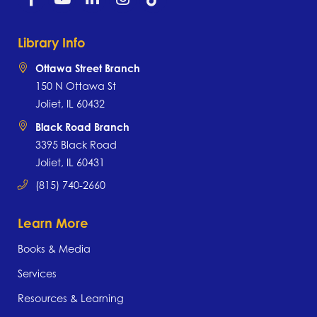
Library Info
Ottawa Street Branch
150 N Ottawa St
Joliet, IL 60432
Black Road Branch
3395 Black Road
Joliet, IL 60431
(815) 740-2660
Learn More
Books & Media
Services
Resources & Learning