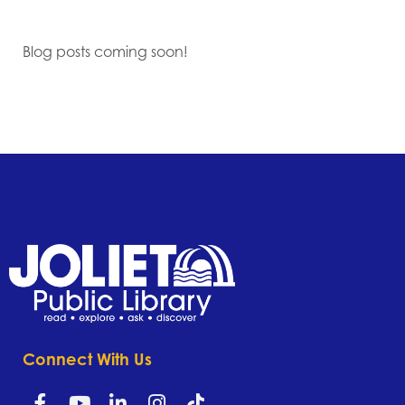
Blog posts coming soon!
Connect With Us